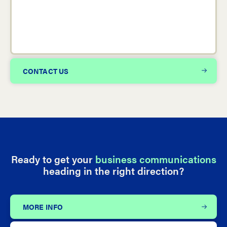
CONTACT US
Ready to get your
business communications
heading in the right direction?
MORE INFO