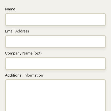
Name
Email Address
Company Name (opt)
Additional Information