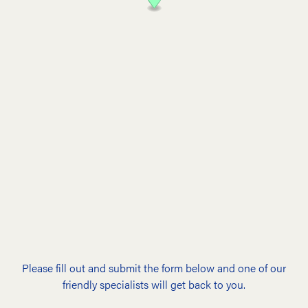
Please fill out and submit the form below and one of our
friendly specialists will get back to you.