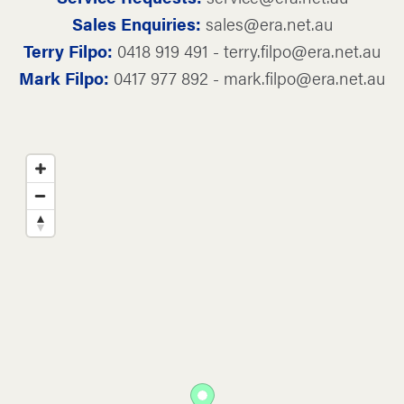
Sales Enquiries:
sales@era.net.au
Terry Filpo:
0418 919 491 - terry.filpo@era.net.au
Mark Filpo:
0417 977 892 - mark.filpo@era.net.au