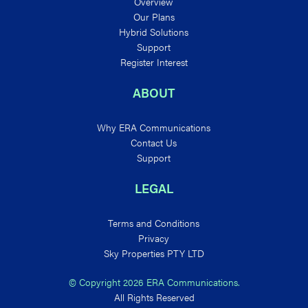
Overview
Our Plans
Hybrid Solutions
Support
Register Interest
ABOUT
Why ERA Communications
Contact Us
Support
LEGAL
Terms and Conditions
Privacy
Sky Properties PTY LTD
© Copyright 2026 ERA Communications.
All Rights Reserved