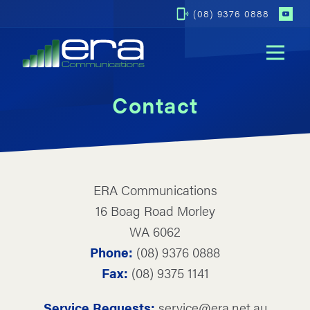
(08) 9376 0888
Op
Contact
ERA Communications
16 Boag Road Morley
WA 6062
Phone:
(08) 9376 0888
Fax:
(08) 9375 1141
Service Requests:
service@era.net.au