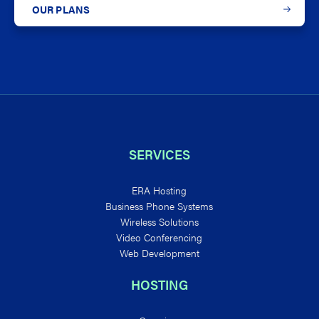
OUR PLANS
SERVICES
ERA Hosting
Business Phone Systems
Wireless Solutions
Video Conferencing
Web Development
HOSTING